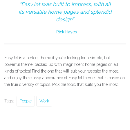
“EasyJet was built to impress, with all
its versatile home pages and splendid
design”
Rick Hayes
EasyJet is a perfect theme if you’re looking for a simple, but
powerful theme, packed up with magnificent home pages on all
kinds of topics! Find the one that will suit your website the most,
and enjoy the classy appearance of EasyJet theme, that is based on
the true diversity of topics. Pick the topic that suits you the most.
Tags:
People
Work