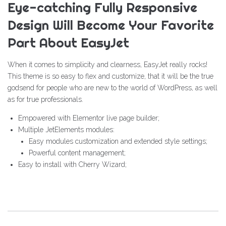
Eye-catching Fully Responsive
Design Will Become Your Favorite
Part About EasyJet
When it comes to simplicity and clearness, EasyJet really rocks!
This theme is so easy to flex and customize, that it will be the true
godsend for people who are new to the world of WordPress, as well
as for true professionals.
Empowered with Elementor live page builder;
Multiple JetElements modules:
Easy modules customization and extended style settings;
Powerful content management;
Easy to install with Cherry Wizard;