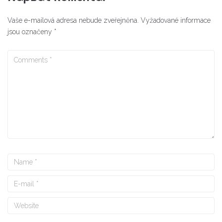
Vaše e-mailová adresa nebude zveřejněna.
Vyžadované informace
jsou označeny
*