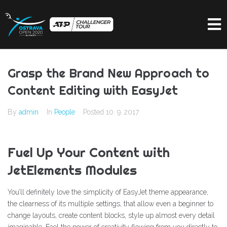
Grasp the Brand New Approach to
Content Editing with EasyJet
By
admin
In
People
Posted
10. 9. 2017
Fuel Up Your Content with
JetElements Modules
You’ll definitely love the simplicity of EasyJet theme appearance,
the clearness of its multiple settings, that allow even a beginner to
change layouts, create content blocks, style up almost every detail
imaginable. Feel the power of creativity flowing from you directly to