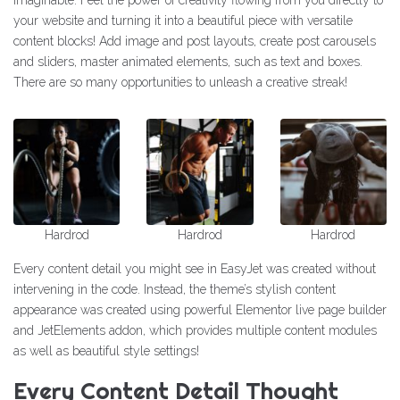
your website and turning it into a beautiful piece with versatile
content blocks! Add image and post layouts, create post carousels
and sliders, master animated elements, such as text and boxes.
There are so many opportunities to unleash a creative streak!
Hardrod
Hardrod
Hardrod
Every content detail you might see in EasyJet was created without
intervening in the code. Instead, the theme’s stylish content
appearance was created using powerful Elementor live page builder
and JetElements addon, which provides multiple content modules
as well as beautiful style settings!
Every Content Detail Thought