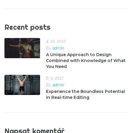
Recent posts
4. 10. 2017
By
admin
A Unique Approach to Design
Combined with Knowledge of What
You Need
6. 9. 2017
By
admin
Experience the Boundless Potential
in Real-time Editing
Napsat komentář