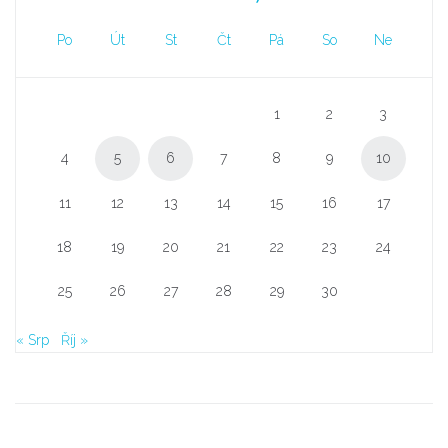
Po
Út
St
Čt
Pá
So
Ne
1
2
3
4
5
6
7
8
9
10
11
12
13
14
15
16
17
18
19
20
21
22
23
24
25
26
27
28
29
30
« Srp
Říj »