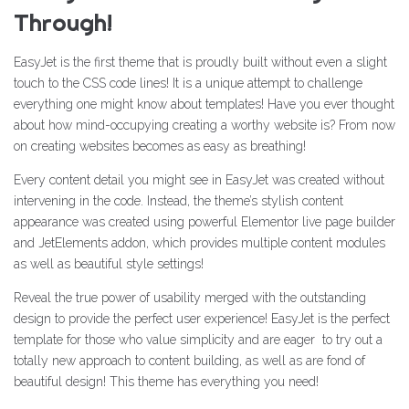
Through!
EasyJet is the first theme that is proudly built without even a slight
touch to the CSS code lines! It is a unique attempt to challenge
everything one might know about templates! Have you ever thought
about how mind-occupying creating a worthy website is? From now
on creating websites becomes as easy as breathing!
Every content detail you might see in EasyJet was created without
intervening in the code. Instead, the theme’s stylish content
appearance was created using powerful Elementor live page builder
and JetElements addon, which provides multiple content modules
as well as beautiful style settings!
Reveal the true power of usability merged with the outstanding
design to provide the perfect user experience! EasyJet is the perfect
template for those who value simplicity and are eager to try out a
totally new approach to content building, as well as are fond of
beautiful design! This theme has everything you need!