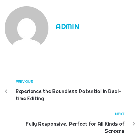
ADMIN
PREVIOUS
Experience the Boundless Potential in Real-
time Editing
NEXT
Fully Responsive. Perfect for All Kinds of
Screens