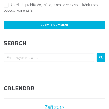
Uložit do prohlížeče jméno, e-mail a webovou stránku pro
budoucí komentáře.
SEARCH
CALENDAR
Září 2017