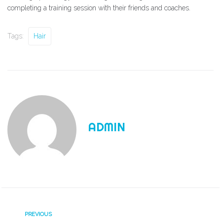
completing a training session with their friends and coaches.
Tags:
Hair
ADMIN
PREVIOUS