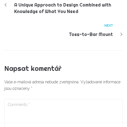
A Unique Approach to Design Combined with
Knowledge of What You Need
NEXT
Toes-to-Bar Mount
Napsat komentář
Vaše e-mailová adresa nebude zveřejněna.
Vyžadované informace
jsou označeny
*