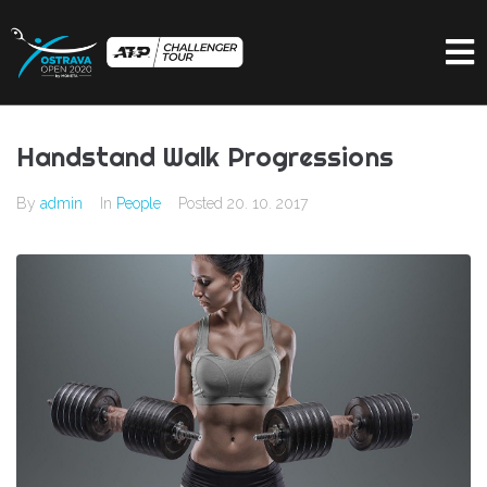
Handstand Walk Progressions
By
admin
In
People
Posted
20. 10. 2017