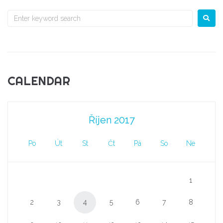
CALENDAR
Říjen 2017
Po
Út
St
Čt
Pá
So
Ne
1
2
3
4
5
6
7
8