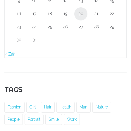
9
10
11
12
13
14
15
16
17
18
19
20
21
22
23
24
25
26
27
28
29
30
31
« Zář
TAGS
Fashion
Girl
Hair
Health
Man
Nature
People
Portrait
Smile
Work