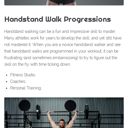
Handstand Walk Progressions
Handstand walking can be a fun and impressive skill to master.
Many athletes work for years to develop the skill, and yet still have
not mastered it. When you are a novice handstand walker and see
that handstand walks are programmed in your workout, it can be
frustrating (and sometimes embarrassing) to try to figure out the
skill on the fly with time ticking down.
Fitness Studio;
Coaches;
Personal Training;