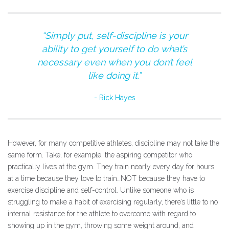
“Simply put, self-discipline is your
ability to get yourself to do what’s
necessary even when you don’t feel
like doing it.”
Rick Hayes
However, for many competitive athletes, discipline may not take the
same form. Take, for example, the aspiring competitor who
practically lives at the gym. They train nearly every day for hours
at a time because they love to train…NOT because they have to
exercise discipline and self-control. Unlike someone who is
struggling to make a habit of exercising regularly, there’s little to no
internal resistance for the athlete to overcome with regard to
showing up in the gym, throwing some weight around, and