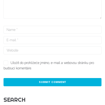
Uložit do prohlížeče jméno, e-mail a webovou stránku pro
budoucí komentáře.
SEARCH