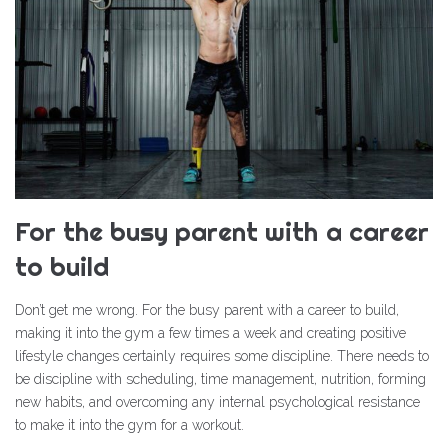
For the busy parent with a career
to build
Don’t get me wrong. For the busy parent with a career to build,
making it into the gym a few times a week and creating positive
lifestyle changes certainly requires some discipline. There needs to
be discipline with scheduling, time management, nutrition, forming
new habits, and overcoming any internal psychological resistance
to make it into the gym for a workout.