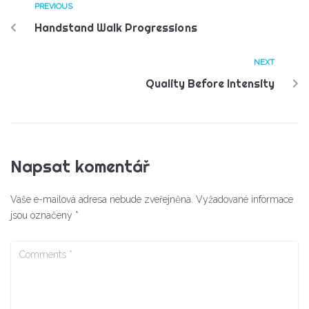
PREVIOUS
Handstand Walk Progressions
NEXT
Quality Before Intensity
Napsat komentář
Vaše e-mailová adresa nebude zveřejněna.
Vyžadované informace
jsou označeny
*