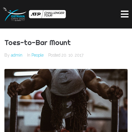
Toes-to-Bar Mount
By
admin
In
People
Posted
20. 10. 2017