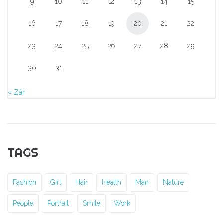
9
10
11
12
13
14
15
16
17
18
19
20
21
22
23
24
25
26
27
28
29
30
31
« Zář
TAGS
Fashion
Girl
Hair
Health
Man
Nature
People
Portrait
Smile
Work