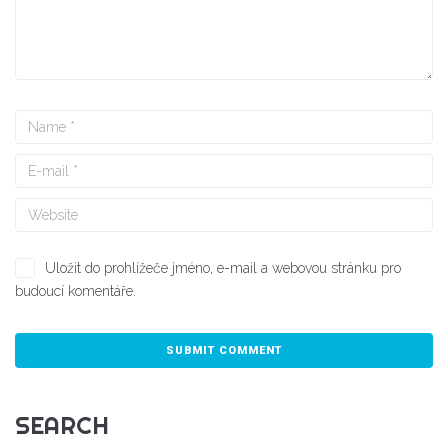
Uložit do prohlížeče jméno, e-mail a webovou stránku pro
budoucí komentáře.
SEARCH