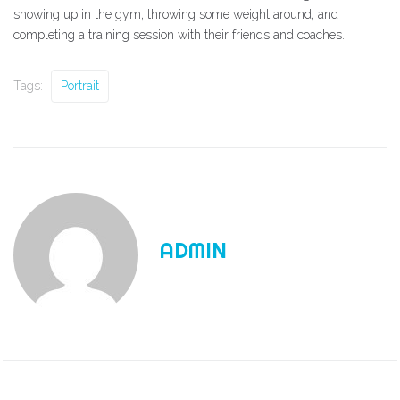
showing up in the gym, throwing some weight around, and
completing a training session with their friends and coaches.
Tags:
Portrait
ADMIN