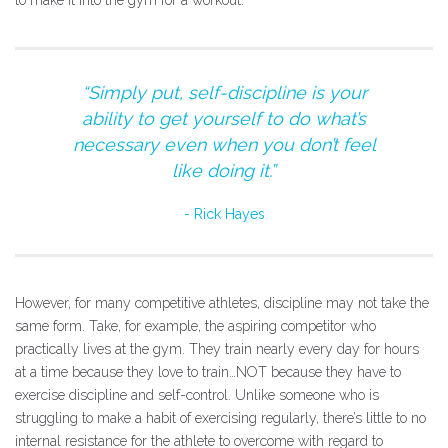
to make it into the gym for a workout.
“Simply put, self-discipline is your
ability to get yourself to do what’s
necessary even when you don’t feel
like doing it.”
Rick Hayes
However, for many competitive athletes, discipline may not take the
same form. Take, for example, the aspiring competitor who
practically lives at the gym. They train nearly every day for hours
at a time because they love to train…NOT because they have to
exercise discipline and self-control. Unlike someone who is
struggling to make a habit of exercising regularly, there’s little to no
internal resistance for the athlete to overcome with regard to