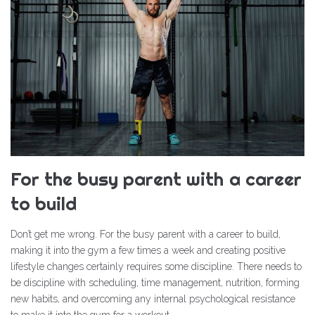
For the busy parent with a career
to build
Don’t get me wrong. For the busy parent with a career to build,
making it into the gym a few times a week and creating positive
lifestyle changes certainly requires some discipline. There needs to
be discipline with scheduling, time management, nutrition, forming
new habits, and overcoming any internal psychological resistance