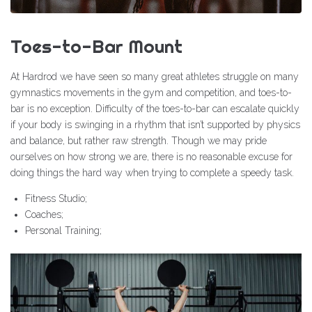
Toes-to-Bar Mount
At Hardrod we have seen so many great athletes struggle on many
gymnastics movements in the gym and competition, and toes-to-
bar is no exception. Difficulty of the toes-to-bar can escalate quickly
if your body is swinging in a rhythm that isn’t supported by physics
and balance, but rather raw strength. Though we may pride
ourselves on how strong we are, there is no reasonable excuse for
doing things the hard way when trying to complete a speedy task.
Fitness Studio;
Coaches;
Personal Training;