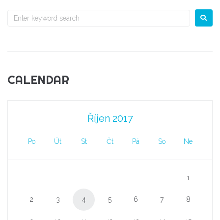
CALENDAR
Říjen 2017
Po
Út
St
Čt
Pá
So
Ne
1
2
3
4
5
6
7
8